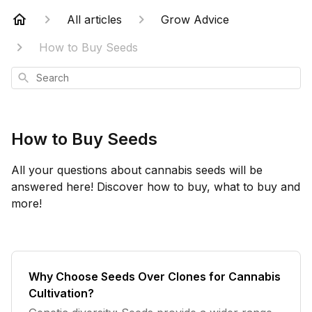
All articles
Grow Advice
How to Buy Seeds
Search
How to Buy Seeds
All your questions about cannabis seeds will be
answered here! Discover how to buy, what to buy and
more!
Why Choose Seeds Over Clones for Cannabis
Cultivation?