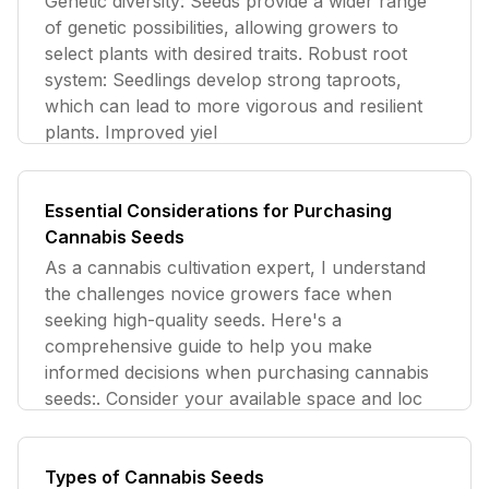
Genetic diversity: Seeds provide a wider range
of genetic possibilities, allowing growers to
select plants with desired traits. Robust root
system: Seedlings develop strong taproots,
which can lead to more vigorous and resilient
plants. Improved yiel
Essential Considerations for Purchasing
Cannabis Seeds
As a cannabis cultivation expert, I understand
the challenges novice growers face when
seeking high-quality seeds. Here's a
comprehensive guide to help you make
informed decisions when purchasing cannabis
seeds:. Consider your available space and loc
Types of Cannabis Seeds