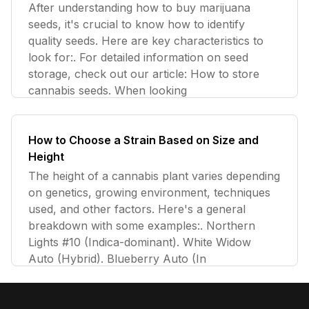
After understanding how to buy marijuana
seeds, it's crucial to know how to identify
quality seeds. Here are key characteristics to
look for:. For detailed information on seed
storage, check out our article: How to store
cannabis seeds. When looking
How to Choose a Strain Based on Size and
Height
The height of a cannabis plant varies depending
on genetics, growing environment, techniques
used, and other factors. Here's a general
breakdown with some examples:. Northern
Lights #10 (Indica-dominant). White Widow
Auto (Hybrid). Blueberry Auto (In