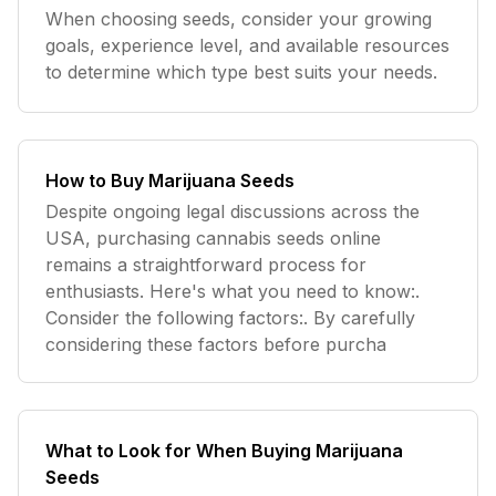
When choosing seeds, consider your growing
goals, experience level, and available resources
to determine which type best suits your needs.
How to Buy Marijuana Seeds
Despite ongoing legal discussions across the
USA, purchasing cannabis seeds online
remains a straightforward process for
enthusiasts. Here's what you need to know:.
Consider the following factors:. By carefully
considering these factors before purcha
What to Look for When Buying Marijuana
Seeds