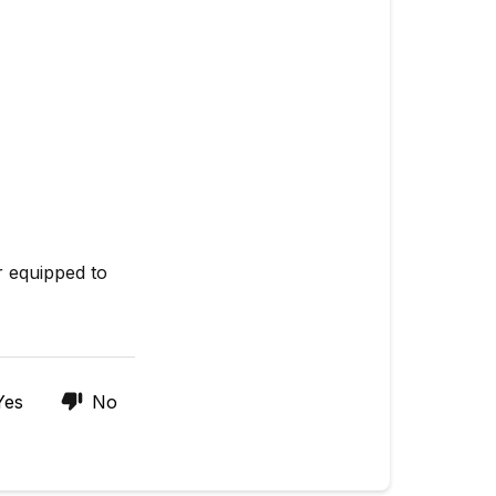
r equipped to
Yes
No