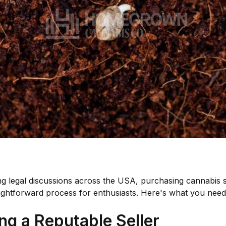
g legal discussions across the USA, purchasing cannabis 
ightforward process for enthusiasts. Here's what you need
ng a Reputable Seller