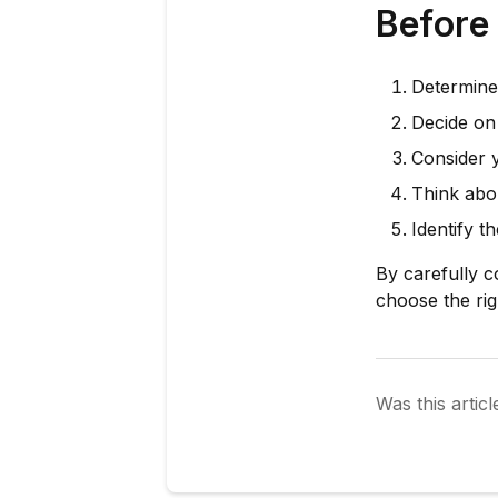
Before
Determine
Decide on 
Consider 
Think abo
Identify t
By carefully c
choose the ri
Was this articl