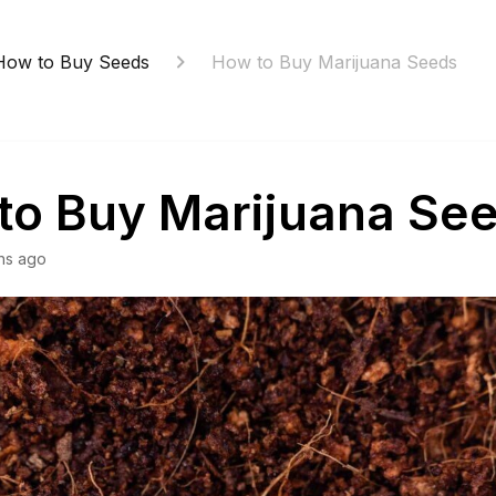
How to Buy Seeds
How to Buy Marijuana Seeds
to Buy Marijuana Se
hs ago