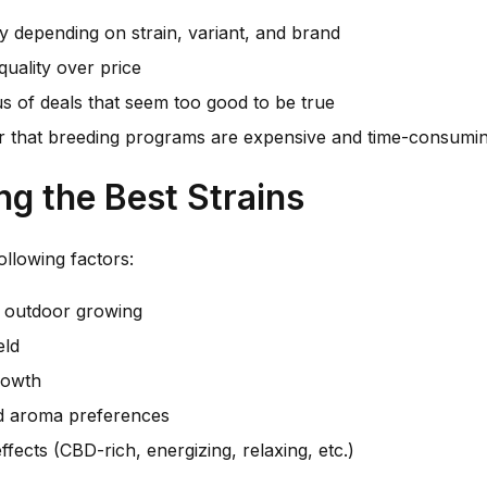
y depending on strain, variant, and brand
uality over price
s of deals that seem too good to be true
that breeding programs are expensive and time-consumi
ng the Best Strains
ollowing factors:
. outdoor growing
eld
rowth
d aroma preferences
ffects (CBD-rich, energizing, relaxing, etc.)