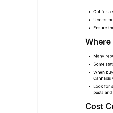
Opt for a 
Understan
Ensure the
Where 
Many repu
Some state
When buyi
Cannabis 
Look for 
pests and 
Cost C