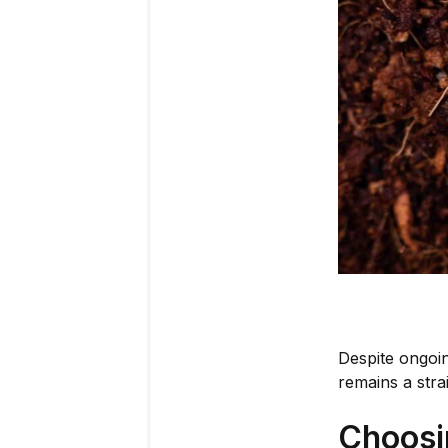
Despite ongoin
remains a stra
Choosi