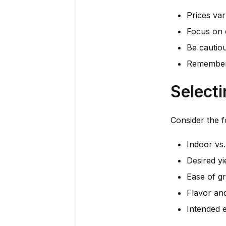
Prices var
Focus on q
Be cautiou
Remember 
Selecti
Consider the f
Indoor vs
Desired yi
Ease of g
Flavor an
Intended e