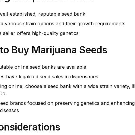
well-established, reputable seed bank
d various strain options and their growth requirements
 seller offers high-quality genetics
to Buy Marijuana Seeds
table online seed banks are available
s have legalized seed sales in dispensaries
ng online, choose a seed bank with a wide strain variety,
Co.
seed brands focused on preserving genetics and enhancing 
diseases
onsiderations