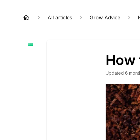
All articles
Grow Advice
How 
Updated
6 mont