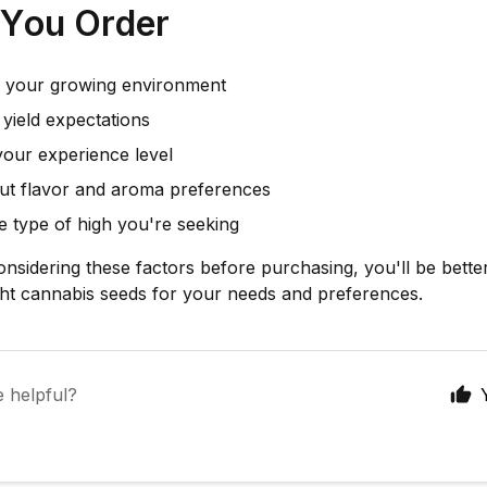
 You Order
 your growing environment
yield expectations
your experience level
ut flavor and aroma preferences
he type of high you're seeking
onsidering these factors before purchasing, you'll be bette
ght cannabis seeds for your needs and preferences.
e helpful?