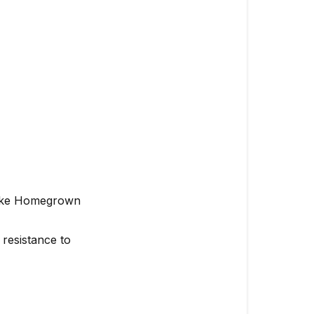
 like Homegrown
resistance to