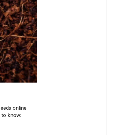
Seller
Where
to
Buy
Marijuana
Seeds
Cost
Consideratio
Selecting
the
Best
Strains
seeds online
Before
 to know:
You
Order