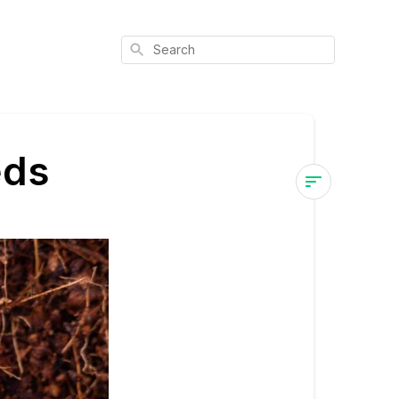
Search
eds
How
to
Buy
Marijuana
Seeds
Choosing
a
Reputable