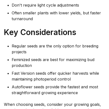
Don't require light cycle adjustments
Often smaller plants with lower yields, but faster
turnaround
Key Considerations
Regular seeds are the only option for breeding
projects
Feminized seeds are best for maximizing bud
production
Fast Version seeds offer quicker harvests while
maintaining photoperiod control
Autoflower seeds provide the fastest and most
straightforward growing experience
When choosing seeds, consider your growing goals,