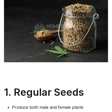
1. Regular Seeds
Produce both male and female plants