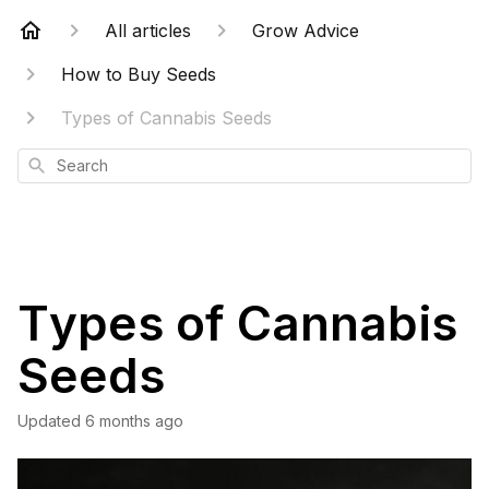
All articles
Grow Advice
How to Buy Seeds
Types of Cannabis Seeds
Search
Types of Cannabis
Seeds
Updated
6 months ago