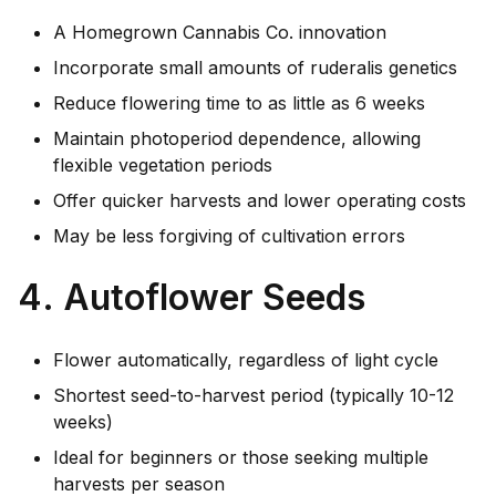
A Homegrown Cannabis Co. innovation
Incorporate small amounts of ruderalis genetics
Reduce flowering time to as little as 6 weeks
Maintain photoperiod dependence, allowing
flexible vegetation periods
Offer quicker harvests and lower operating costs
May be less forgiving of cultivation errors
4. Autoflower Seeds
Flower automatically, regardless of light cycle
Shortest seed-to-harvest period (typically 10-12
weeks)
Ideal for beginners or those seeking multiple
harvests per season