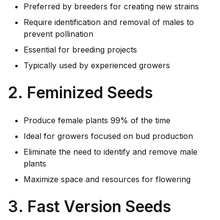
Preferred by breeders for creating new strains
Require identification and removal of males to
prevent pollination
Essential for breeding projects
Typically used by experienced growers
2. Feminized Seeds
Produce female plants 99% of the time
Ideal for growers focused on bud production
Eliminate the need to identify and remove male
plants
Maximize space and resources for flowering
3. Fast Version Seeds