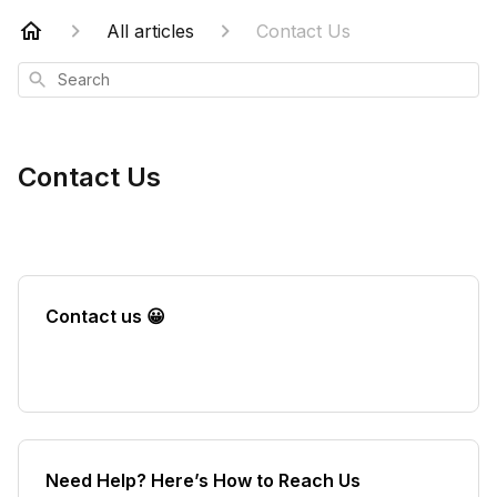
All articles
Contact Us
Search
Contact Us
Contact us 😀
Need Help? Here’s How to Reach Us