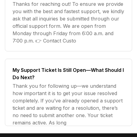
Thanks for reaching out! To ensure we provide
you with the best and fastest support, we kindly
ask that all inquiries be submitted through our
official support form. We are open from
Monday through Friday from 6:00 a.m. and
7:00 p.m. 👉 Contact Custo
My Support Ticket Is Still Open—What Should I
Do Next?
Thank you for following up—we understand
how important it is to get your issue resolved
completely. If you’ve already opened a support
ticket and are waiting for a resolution, there’s
no need to submit another one. Your ticket
remains active. As long