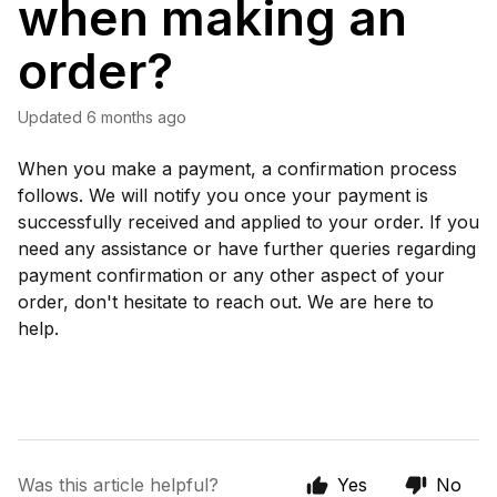
when making an
order?
Updated
6 months ago
When you make a payment, a confirmation process
follows. We will notify you once your payment is
successfully received and applied to your order. If you
need any assistance or have further queries regarding
payment confirmation or any other aspect of your
order, don't hesitate to reach out. We are here to
help.
Was this article helpful?
Yes
No