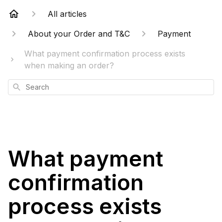
All articles
About your Order and T&C
Payment
What payment confirmation process exists
when making an order?
Search
What payment
confirmation
process exists