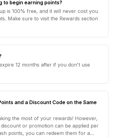
g to begin earning points?
up is 100% free, and it will never cost you
ts. Make sure to visit the Rewards section
?
 expire 12 months after if you don't use
Points and a Discount Code on the Same
aking the most of your rewards! However,
ne discount or promotion can be applied per
tash points, you can redeem them for a