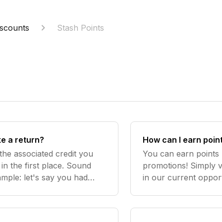
scounts
Stash Points
ke a return?
How can I earn poin
the associated credit you
You can earn points b
in the first place. Sound
promotions! Simply 
ample: let's say you had
in our current opport
ide to buy a $20 item,
back every once in a
you