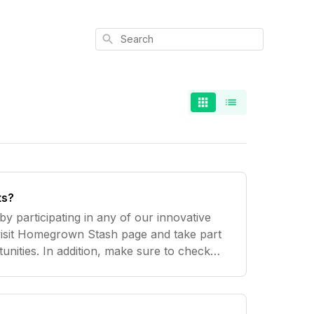
Search
ts?
y participating in any of our innovative
visit Homegrown Stash page and take part
unities. In addition, make sure to check
 while, as we're adding great new ways for