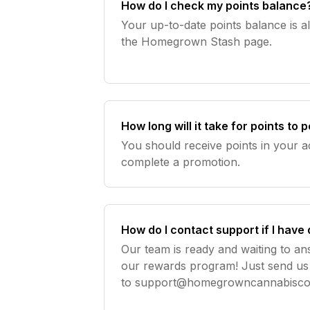
How do I check my points balance
Your up-to-date points balance is a
the Homegrown Stash page.
How long will it take for points to
You should receive points in your 
complete a promotion.
How do I contact support if I have
Our team is ready and waiting to a
our rewards program! Just send us
to
support@homegrowncannabisc