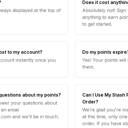
?
Does it cost anythin
lways displayed at the top of
Absolutely not! Sign 
anything to earn poin
to get started.
 post to my account?
Do my points expire
account instantly once you
Yes! Your points will
them.
 questions about my points?
Can I Use My Stash 
Order?
nswer your questions about
 an email
We’re glad you're m
o.com
and we'll be in touch.
at this time, only o
order. If you have s