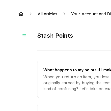
All articles
Your Account and Di
Stash Points
What happens to my points if I ma
When you return an item, you lose 
originally earned by buying the item 
kind of confusing? Let's take an ex
previously spent $150, and you dec
which bump