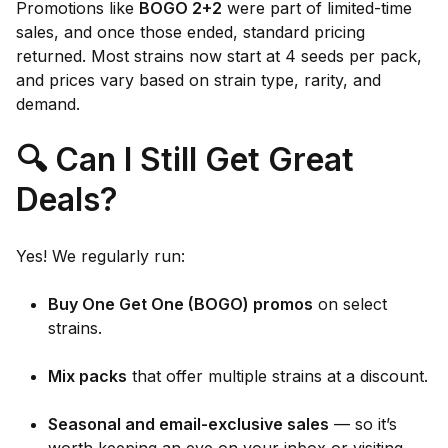
Promotions like
BOGO 2+2
were part of limited-time
sales, and once those ended, standard pricing
returned. Most strains now start at 4 seeds per pack,
and prices vary based on strain type, rarity, and
demand.
🔍 Can I Still Get Great
Deals?
Yes! We regularly run:
Buy One Get One (BOGO) promos
on select
strains.
Mix packs
that offer multiple strains at a discount.
Seasonal and email-exclusive sales
— so it’s