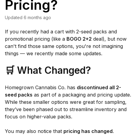
Pricing?
Updated
6 months ago
If you recently had a cart with 2-seed packs and
promotional pricing (like a
BOGO 2+2
deal), but now
can't find those same options, you're not imagining
things — we recently made some updates.
🛒 What Changed?
Homegrown Cannabis Co. has
discontinued all 2-
seed packs
as part of a packaging and pricing update.
While these smaller options were great for sampling,
they’ve been phased out to streamline inventory and
focus on higher-value packs.
You may also notice that
pricing has changed
.