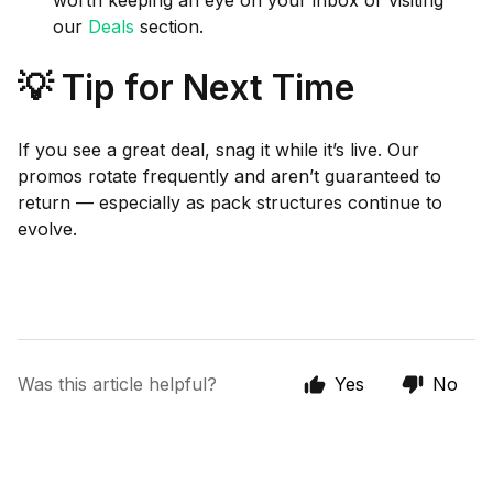
worth keeping an eye on your inbox or visiting
our
Deals
section.
💡 Tip for Next Time
If you see a great deal, snag it while it’s live. Our
promos rotate frequently and aren’t guaranteed to
return — especially as pack structures continue to
evolve.
Was this article helpful?
Yes
No