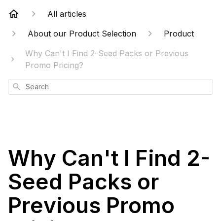
All articles
About our Product Selection
Product
Why Can't I Find 2-Seed Packs or Previous
Promo Pricing?
Search
Why Can't I Find 2-
Seed Packs or
Previous Promo