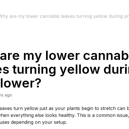
Why are my lower cannabis leaves turning yellow during p
are my lower cannab
s turning yellow dur
flower?
hs ago
eaves turn yellow just as your plants begin to stretch can
hen everything else looks healthy. This is a common issue
auses depending on your setup.