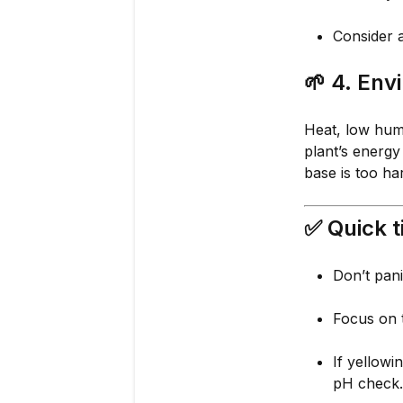
Consider a
🌱
4. Env
Heat, low humi
plant’s energy
base is too ha
✅ Quick t
Don’t pani
Focus on
If yellowi
pH check.