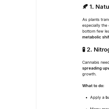
🍂
1. Nat
As plants tran
especially the
bottom few lea
metabolic shif
🧪
2. Nitr
Cannabis needs
spreading up
growth.
What to do:
Apply a
b