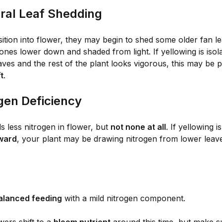
ural Leaf Shedding
sition into flower, they may begin to shed some older fan 
 ones lower down and shaded from light. If yellowing is isol
ves and the rest of the plant looks vigorous, this may be p
t
.
ogen Deficiency
 less nitrogen in flower, but
not none at all
. If yellowing i
ward
, your plant may be drawing nitrogen from lower leav
alanced feeding
with a mild nitrogen component.