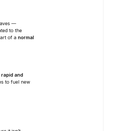
pre-
flower?
leaves —
🍂
ated to the
1.
art of a
normal
Natural
Leaf
Shedding
🧪
2.
s
rapid and
Nitrogen
es to fuel new
Deficiency
🌿
3.
Nutrient
Lockout
or