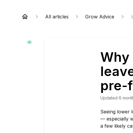
All articles
Grow Advice
Why 
leave
pre-
Updated
6 mont
Seeing lower l
— especially w
a few likely c