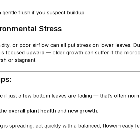
 gentle flush if you suspect buildup
ironmental Stress
dity, or poor airflow can all put stress on lower leaves. Du
 is focused upward — older growth can suffer if the microc
rsh or stagnant.
ips:
c if just a few bottom leaves are fading — that’s often norm
 the
overall plant health
and
new growth
.
ng is spreading, act quickly with a balanced, flower-ready f