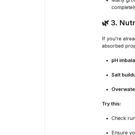
Many grow
completely
🌿
3. Nut
If you’re alrea
absorbed prop
pH imbal
Salt build
Overwate
Try this:
Check run
Ensure you