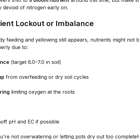
ers shift to a
bloom nutrient
around this time, but make sur
 devoid of nitrogen early on.
rient Lockout or Imbalance
dy feeding and yellowing still appears, nutrients might not b
erly due to:
ance
(target 6.0–7.0 in soil)
up
from overfeeding or dry soil cycles
ring
limiting oxygen at the roots
off pH and EC if possible
're not overwatering or letting pots dry out too completel