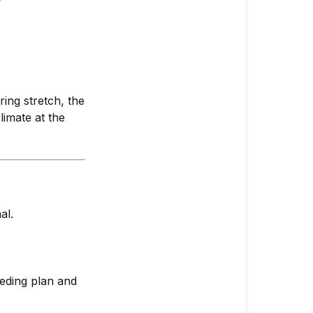
ring stretch, the
limate at the
al.
eeding plan and