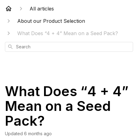
All articles
About our Product Selection
What Does “4 + 4” Mean on a Seed Pack?
Search
What Does “4 + 4”
Mean on a Seed
Pack?
Updated
6 months ago