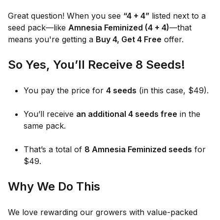
Great question! When you see
“4 + 4”
listed next to a
seed pack—like
Amnesia Feminized (4 + 4)
—that
means you're getting a
Buy 4, Get 4 Free
offer.
So Yes, You’ll Receive 8 Seeds!
You pay the price for
4 seeds
(in this case, $49).
You’ll receive
an additional 4 seeds free
in the
same pack.
That’s a total of
8 Amnesia Feminized seeds
for
$49.
Why We Do This
We love rewarding our growers with value-packed