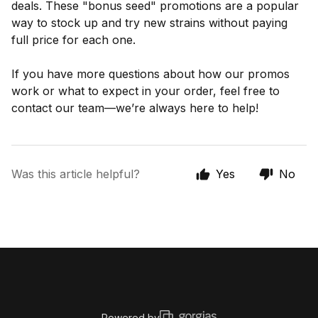
deals. These "bonus seed" promotions are a popular
way to stock up and try new strains without paying
full price for each one.
If you have more questions about how our promos
work or what to expect in your order, feel free to
contact our team—we’re always here to help!
Was this article helpful?
Yes
No
Powered by