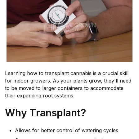
Learning how to transplant cannabis is a crucial skill
for indoor growers. As your plants grow, they'll need
to be moved to larger containers to accommodate
their expanding root systems.
Why Transplant?
Allows for better control of watering cycles