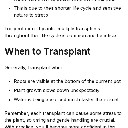
This is due to their shorter life cycle and sensitive
nature to stress
For photoperiod plants, multiple transplants
throughout their life cycle is common and beneficial.
When to Transplant
Generally, transplant when:
Roots are visible at the bottom of the current pot
Plant growth slows down unexpectedly
Water is being absorbed much faster than usual
Remember, each transplant can cause some stress to
the plant, so timing and gentle handling are crucial.
With practice, you'll become more confident in this