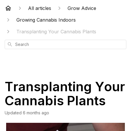
All articles
Grow Advice
Growing Cannabis Indoors
Transplanting Your Cannabis Plants
Search
Transplanting Your
Cannabis Plants
Updated
6 months ago