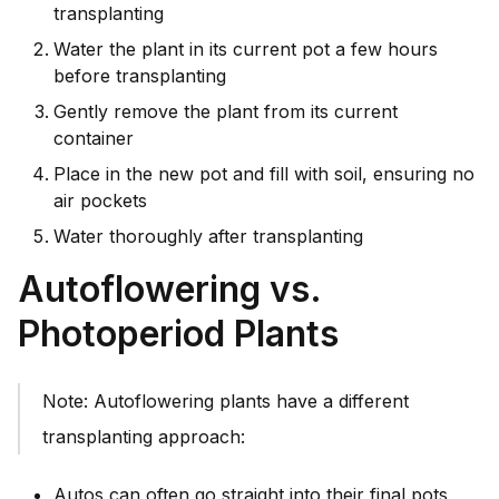
transplanting
Water the plant in its current pot a few hours
before transplanting
Gently remove the plant from its current
container
Place in the new pot and fill with soil, ensuring no
air pockets
Water thoroughly after transplanting
Autoflowering vs.
Photoperiod Plants
Note: Autoflowering plants have a different
transplanting approach:
Autos can often go straight into their final pots