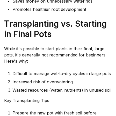
Saves money on unnecessary waterings
Promotes healthier root development
Transplanting vs. Starting
in Final Pots
While it's possible to start plants in their final, large
pots, it's generally not recommended for beginners.
Here's why:
Difficult to manage wet-to-dry cycles in large pots
Increased risk of overwatering
Wasted resources (water, nutrients) in unused soil
Key Transplanting Tips
Prepare the new pot with fresh soil before