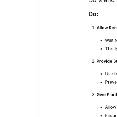
Do:
Allow Rec
Wait 
This t
Provide S
Use fr
Preve
Give Plan
Allow 
Ensur