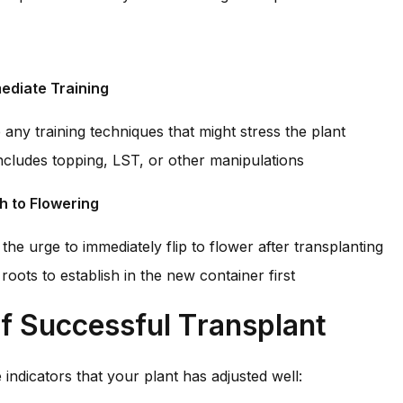
ediate Training
any training techniques that might stress the plant
ncludes topping, LST, or other manipulations
h to Flowering
 the urge to immediately flip to flower after transplanting
roots to establish in the new container first
f Successful Transplant
 indicators that your plant has adjusted well: