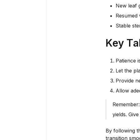
New leaf 
Resumed v
Stable ste
Key T
Patience i
Let the pl
Provide ne
Allow adeq
Remember: A
yields. Giv
By following t
transition smo