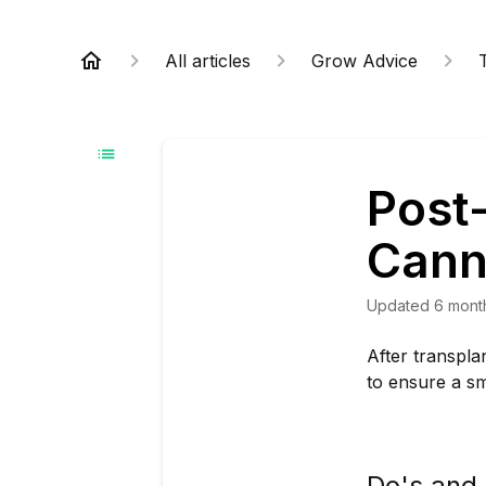
All articles
Grow Advice
Post
Cann
Updated
6 mont
After transpla
to ensure a sm
Do's and 