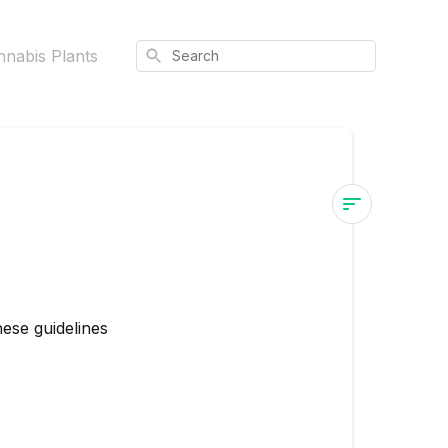
Search
nnabis Plants
Post-
Transplant
Care
for
hese guidelines
Cannabis
Plants
Do: