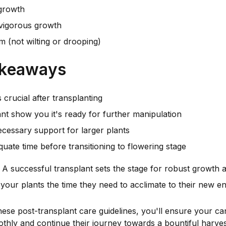
growth
igorous growth
m (not wilting or drooping)
akeaways
s crucial after transplanting
ant show you it's ready for further manipulation
cessary support for larger plants
uate time before transitioning to flowering stage
 successful transplant sets the stage for robust growth
e your plants the time they need to acclimate to their new e
hese post-transplant care guidelines, you'll ensure your ca
othly and continue their journey towards a bountiful harves