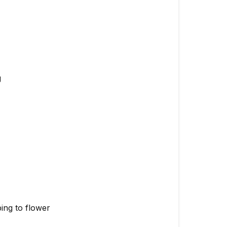
Don't:
Signs
of
Successful
Transplant
g
Key
Takeaways
ping to flower