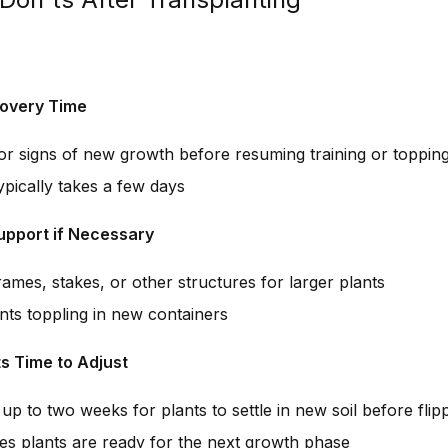
overy Time
for signs of new growth before resuming training or toppin
ypically takes a few days
upport if Necessary
ames, stakes, or other structures for larger plants
nts toppling in new containers
ts Time to Adjust
up to two weeks for plants to settle in new soil before flip
es plants are ready for the next growth phase