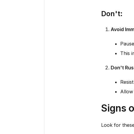
Don't:
Avoid Imm
Pause 
This i
Don't Rus
Resist
Allow 
Signs o
Look for these