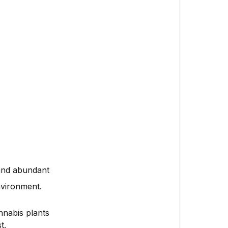
 and abundant
nvironment.
nnabis plants
t.