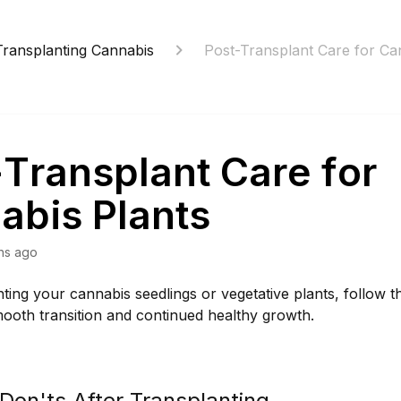
Transplanting Cannabis
Post-Transplant Care for Ca
-Transplant Care for
abis Plants
hs ago
nting your cannabis seedlings or vegetative plants, follow t
ooth transition and continued healthy growth.
Don'ts After Transplanting