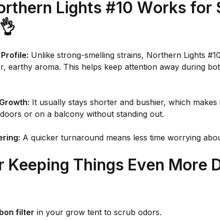
rthern Lights #10 Works for 
👌
Profile:
Unlike strong-smelling strains, Northern Lights #10
er, earthy aroma. This helps keep attention away during b
Growth:
It usually stays shorter and bushier, which makes i
doors or on a balcony without standing out.
ering:
A quicker turnaround means less time worrying abou
or Keeping Things Even More D
bon filter
in your grow tent to scrub odors.