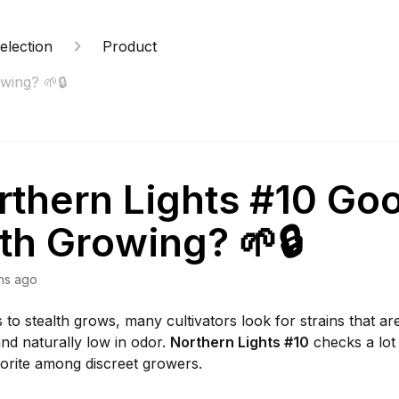
election
Product
wing? 🌱🔒
rthern Lights #10 Goo
th Growing? 🌱🔒
hs ago
to stealth grows, many cultivators look for strains that a
nd naturally low in odor.
Northern Lights #10
checks a lot
vorite among discreet growers.