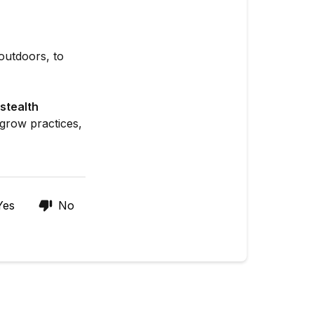
Discreet
🕵️
outdoors, to
 stealth
 grow practices,
Yes
No