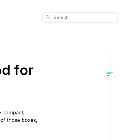
Search
d for
Is
Northern
Lights
#10
re compact,
Good
 of those boxes,
for
Stealth