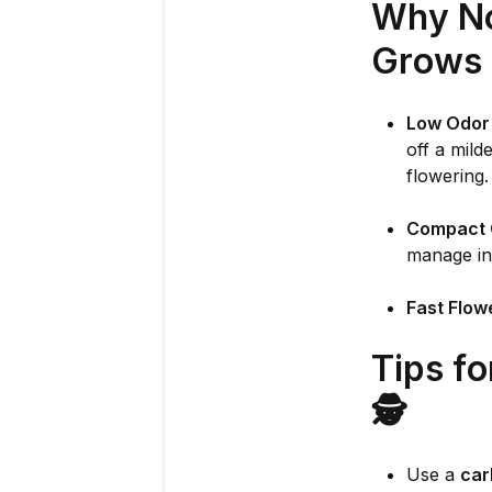
Why No
Grows 
Low Odor 
off a mild
flowering.
Compact 
manage in
Fast Flow
Tips f
🕵️
Use a
car