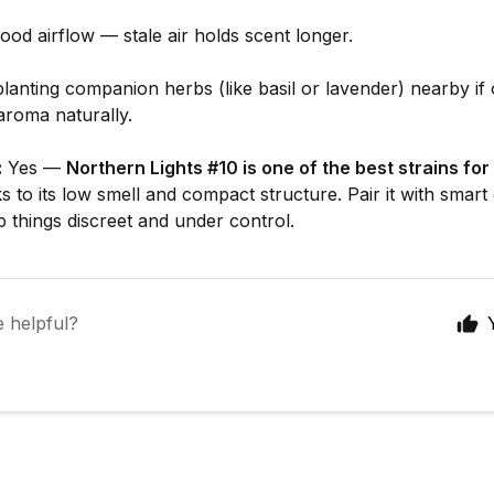
ood airflow — stale air holds scent longer.
lanting companion herbs (like basil or lavender) nearby if 
aroma naturally.
:
Yes —
Northern Lights #10 is one of the best strains for
 to its low smell and compact structure. Pair it with smart
p things discreet and under control.
e helpful?