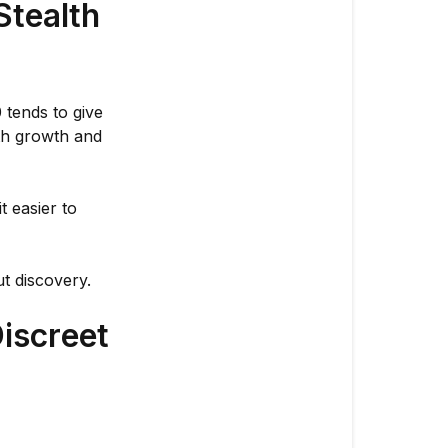
Growing?
Stealth
🌱
🔒
Why
 tends to give
Northern
oth growth and
Lights
#10
Works
t easier to
for
Stealth
Grows
t discovery.
👌
Tips
iscreet
for
Keeping
Things
Even
More