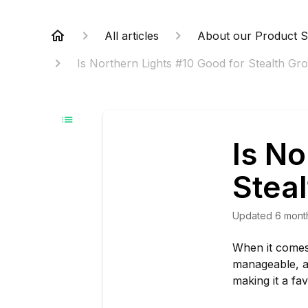
All articles
About our Product S
Is Northern Lights #10 Good for Stealth Gro
Is No
Steal
Updated
6 mont
When it comes 
manageable, a
making it a fa