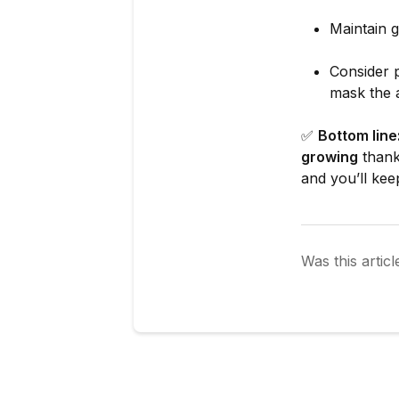
Maintain g
Consider p
mask the 
✅
Bottom line
growing
thanks
and you’ll kee
Was this articl