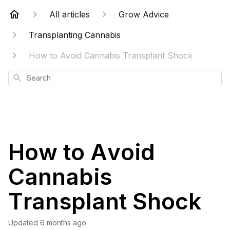
All articles
Grow Advice
Transplanting Cannabis
How to Avoid Cannabis Transplant Shock
Search
How to Avoid
Cannabis
Transplant Shock
Updated
6 months ago