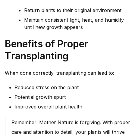
Return plants to their original environment
Maintain consistent light, heat, and humidity
until new growth appears
Benefits of Proper
Transplanting
When done correctly, transplanting can lead to:
Reduced stress on the plant
Potential growth spurt
Improved overall plant health
Remember: Mother Nature is forgiving. With proper
care and attention to detail, your plants will thrive