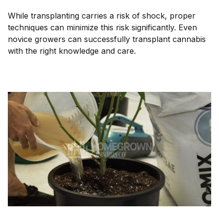
While transplanting carries a risk of shock, proper
techniques can minimize this risk significantly. Even
novice growers can successfully transplant cannabis
with the right knowledge and care.