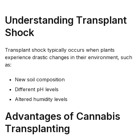
Understanding Transplant
Shock
Transplant shock typically occurs when plants
experience drastic changes in their environment, such
as:
New soil composition
Different pH levels
Altered humidity levels
Advantages of Cannabis
Transplanting