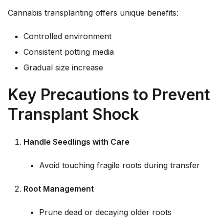
Cannabis transplanting offers unique benefits:
Controlled environment
Consistent potting media
Gradual size increase
Key Precautions to Prevent
Transplant Shock
Handle Seedlings with Care
Avoid touching fragile roots during transfer
Root Management
Prune dead or decaying older roots