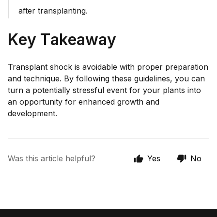
after transplanting.
Key Takeaway
Transplant shock is avoidable with proper preparation
and technique. By following these guidelines, you can
turn a potentially stressful event for your plants into
an opportunity for enhanced growth and
development.
Was this article helpful?
Yes
No