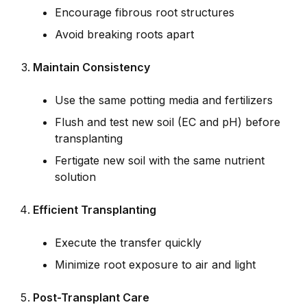
Encourage fibrous root structures
Avoid breaking roots apart
Maintain Consistency
Use the same potting media and fertilizers
Flush and test new soil (EC and pH) before
transplanting
Fertigate new soil with the same nutrient
solution
Efficient Transplanting
Execute the transfer quickly
Minimize root exposure to air and light
Post-Transplant Care