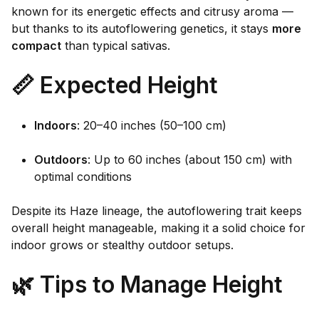
known for its energetic effects and citrusy aroma —
but thanks to its autoflowering genetics, it stays
more
compact
than typical sativas.
📏 Expected Height
Indoors
: 20–40 inches (50–100 cm)
Outdoors
: Up to 60 inches (about 150 cm) with
optimal conditions
Despite its Haze lineage, the autoflowering trait keeps
overall height manageable, making it a solid choice for
indoor grows or stealthy outdoor setups.
🌿 Tips to Manage Height