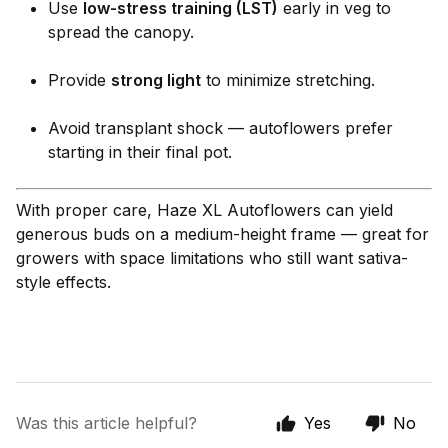
Use
low-stress training (LST)
early in veg to
spread the canopy.
Provide
strong light
to minimize stretching.
Avoid transplant shock — autoflowers prefer
starting in their final pot.
With proper care, Haze XL Autoflowers can yield
generous buds on a medium-height frame — great for
growers with space limitations who still want sativa-
style effects.
Was this article helpful?
Yes
No