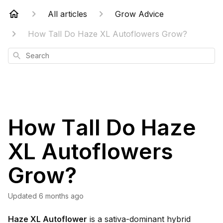
All articles
Grow Advice
How Tall Do Haze XL Autoflowers Grow?
Search
How Tall Do Haze
XL Autoflowers
Grow?
Updated
6 months ago
Haze XL Autoflower
is a sativa-dominant hybrid