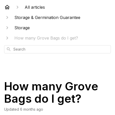
All articles
Storage & Germination Guarantee
Storage
How many Grove Bags do I get?
Search
How many Grove
Bags do I get?
Updated
6 months ago