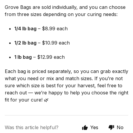
Grove Bags are sold individually, and you can choose
from three sizes depending on your curing needs:
1/4 lb bag
– $8.99 each
1/2 lb bag
– $10.99 each
1 lb bag
– $12.99 each
Each bag is priced separately, so you can grab exactly
what you need or mix and match sizes. If you’re not
sure which size is best for your harvest, feel free to
reach out — we’re happy to help you choose the right
fit for your cure! 🌿
Was this article helpful?
Yes
No