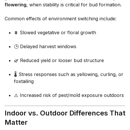
flowering
, when stability is critical for bud formation.
Common effects of environment switching include:
⏸️ Slowed vegetative or floral growth
🕒 Delayed harvest windows
🌿 Reduced yield or looser bud structure
🌡️ Stress responses such as yellowing, curling, or
foxtailing
⚠️ Increased risk of pest/mold exposure outdoors
Indoor vs. Outdoor Differences That
Matter