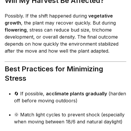
Will My Harvest Be Affected?
Possibly. If the shift happened during
vegetative
growth
, the plant may recover quickly. But during
flowering
, stress can reduce bud size, trichome
development, or overall density. The final outcome
depends on how quickly the environment stabilized
after the move and how well the plant adapted.
Best Practices for Minimizing
Stress
🔄 If possible,
acclimate plants gradually
(harden
off before moving outdoors)
🌞 Match light cycles to prevent shock (especially
when moving between 18/6 and natural daylight)