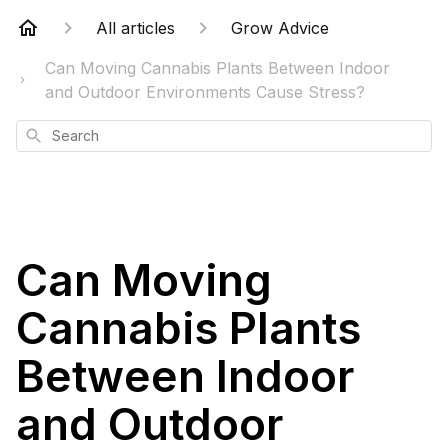
All articles
Grow Advice
Can Moving Cannabis Plants Between Indoor
and Outdoor Environments Cause Stress?
Search
Can Moving
Cannabis Plants
Between Indoor
and Outdoor