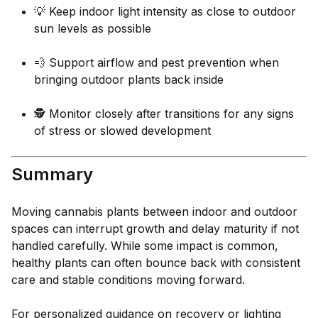
💡 Keep indoor light intensity as close to outdoor
sun levels as possible
💨 Support airflow and pest prevention when
bringing outdoor plants back inside
🕵️ Monitor closely after transitions for any signs
of stress or slowed development
Summary
Moving cannabis plants between indoor and outdoor
spaces can interrupt growth and delay maturity if not
handled carefully. While some impact is common,
healthy plants can often bounce back with consistent
care and stable conditions moving forward.
For personalized guidance on recovery or lighting