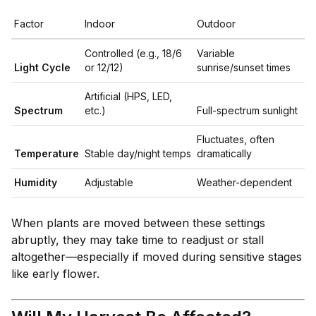
Factor
Indoor
Outdoor
Controlled (e.g., 18/6
Variable
Light Cycle
or 12/12)
sunrise/sunset times
Artificial (HPS, LED,
Spectrum
etc.)
Full-spectrum sunlight
Fluctuates, often
Temperature
Stable day/night temps
dramatically
Humidity
Adjustable
Weather-dependent
When plants are moved between these settings
abruptly, they may take time to readjust or stall
altogether—especially if moved during sensitive stages
like early flower.