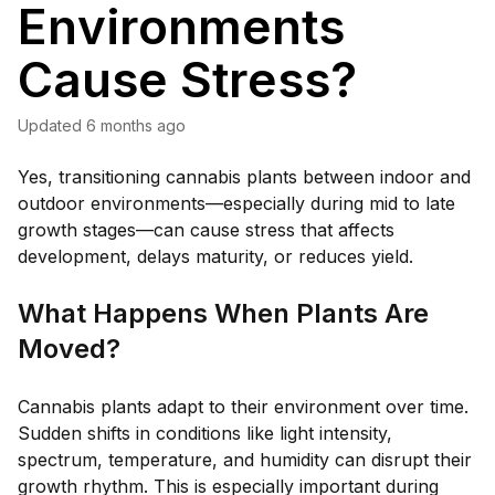
Environments
Cause Stress?
Updated
6 months ago
Yes, transitioning cannabis plants between indoor and
outdoor environments—especially during mid to late
growth stages—can cause stress that affects
development, delays maturity, or reduces yield.
What Happens When Plants Are
Moved?
Cannabis plants adapt to their environment over time.
Sudden shifts in conditions like light intensity,
spectrum, temperature, and humidity can disrupt their
growth rhythm. This is especially important during