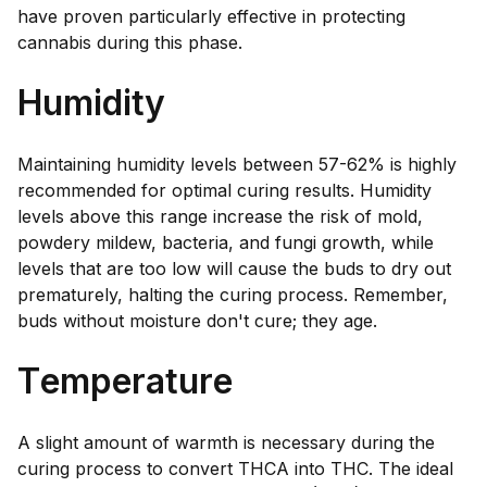
have proven particularly effective in protecting
cannabis during this phase.
Humidity
Maintaining humidity levels between 57-62% is highly
recommended for optimal curing results. Humidity
levels above this range increase the risk of mold,
powdery mildew, bacteria, and fungi growth, while
levels that are too low will cause the buds to dry out
prematurely, halting the curing process. Remember,
buds without moisture don't cure; they age.
Temperature
A slight amount of warmth is necessary during the
curing process to convert THCA into THC. The ideal