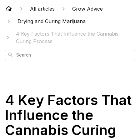
All articles
Grow Advice
Drying and Curing Marijuana
4 Key Factors That Influence the Cannabis
Curing Process
Search
4 Key Factors That
Influence the
Cannabis Curing