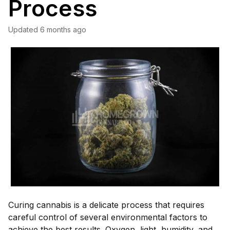
Process
Updated
6 months ago
Curing cannabis is a delicate process that requires
careful control of several environmental factors to
achieve the best results. Oxygen, light, humidity, and