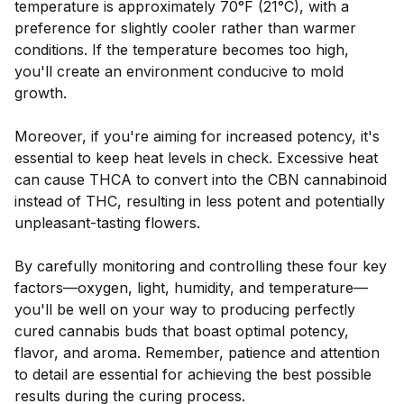
temperature is approximately 70°F (21°C), with a
preference for slightly cooler rather than warmer
conditions. If the temperature becomes too high,
you'll create an environment conducive to mold
growth.
Moreover, if you're aiming for increased potency, it's
essential to keep heat levels in check. Excessive heat
can cause THCA to convert into the CBN cannabinoid
instead of THC, resulting in less potent and potentially
unpleasant-tasting flowers.
By carefully monitoring and controlling these four key
factors—oxygen, light, humidity, and temperature—
you'll be well on your way to producing perfectly
cured cannabis buds that boast optimal potency,
flavor, and aroma. Remember, patience and attention
to detail are essential for achieving the best possible
results during the curing process.