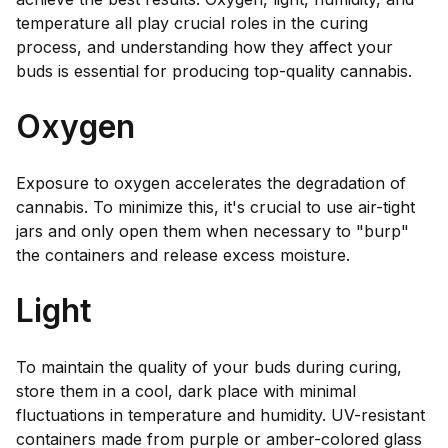
temperature all play crucial roles in the curing
process, and understanding how they affect your
buds is essential for producing top-quality cannabis.
Oxygen
Exposure to oxygen accelerates the degradation of
cannabis. To minimize this, it's crucial to use air-tight
jars and only open them when necessary to "burp"
the containers and release excess moisture.
Light
To maintain the quality of your buds during curing,
store them in a cool, dark place with minimal
fluctuations in temperature and humidity. UV-resistant
containers made from purple or amber-colored glass